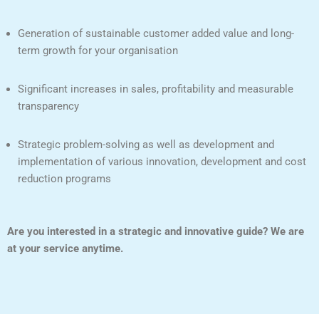
Generation of sustainable customer added value and long-
term growth for your organisation
Significant increases in sales, profitability and measurable
transparency
Strategic problem-solving as well as development and
implementation of various innovation, development and cost
reduction programs
Are you interested in a strategic and innovative guide? We are
at your service anytime.