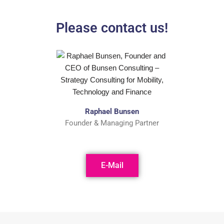
Please contact us!
Raphael Bunsen
Founder & Managing Partner
E-Mail