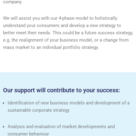
company.
We will assist you with our 4-phase model to holistically
understand your consumers and develop a new strategy to
better meet their needs. This could be a future success strategy,
e.g. the realignment of your business model, or a change from
mass market to an individual portfolio strategy.
Our support will contribute to your success:
Identification of new business models and development of a
sustainable corporate strategy
Analysis and evaluation of market developments and
consumer behaviour