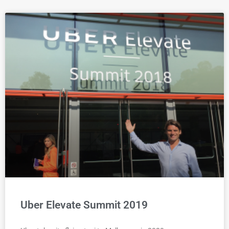
Uber Elevate Summit 2019