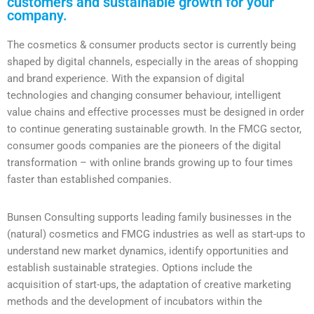
customers and sustainable growth for your
company.
The cosmetics & consumer products sector is currently being
shaped by digital channels, especially in the areas of shopping
and brand experience. With the expansion of digital
technologies and changing consumer behaviour, intelligent
value chains and effective processes must be designed in order
to continue generating sustainable growth. In the FMCG sector,
consumer goods companies are the pioneers of the digital
transformation – with online brands growing up to four times
faster than established companies.
Bunsen Consulting supports leading family businesses in the
(natural) cosmetics and FMCG industries as well as start-ups to
understand new market dynamics, identify opportunities and
establish sustainable strategies. Options include the
acquisition of start-ups, the adaptation of creative marketing
methods and the development of incubators within the