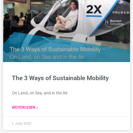
The 3 Ways of Sustainable Mobility
On Land, on Sea, and in the Air
WEITERLESEN »
1. July 2019