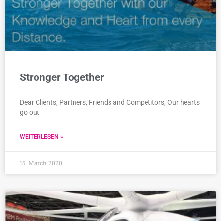
Stronger Together
Dear Clients, Partners, Friends and Competitors, Our hearts
go out
WEITERLESEN »
15. March 2020