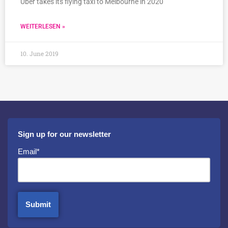
Uber takes its flying taxi to Melbourne in 2020
WEITERLESEN »
10. June 2019
Sign up for our newsletter
Email*