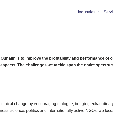
Industries
Serv
r aim is to improve the profitability and performance of our
ive aspects. The challenges we tackle span the entire spect
nd ethical change by encouraging dialogue, bringing extraordina
ness, science, politics and internationally active NGOs, we focu