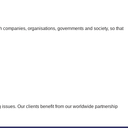
th companies, organisations, governments and society, so that
issues. Our clients benefit from our worldwide partnership