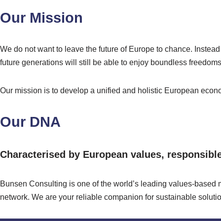
Our Mission
We do not want to leave the future of Europe to chance. Instead
future generations will still be able to enjoy boundless freedoms 
Our mission is to develop a unified and holistic European econo
Our DNA
Characterised by European values, responsible 
Bunsen Consulting is one of the world’s leading values-based m
network. We are your reliable companion for sustainable solution