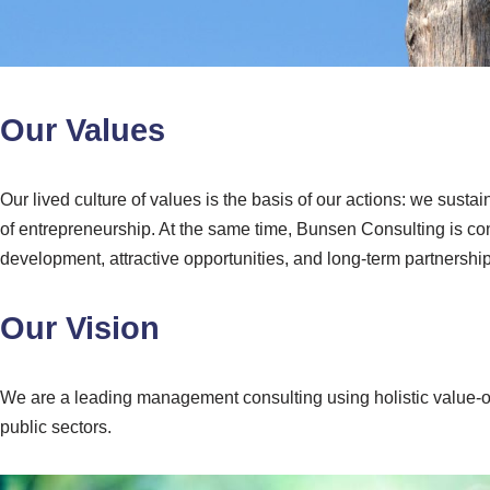
Our Values
Our lived culture of values is the basis of our actions: we sus
of entrepreneurship. At the same time, Bunsen Consulting is con
development, attractive opportunities, and long-term partnership
Our Vision
We are a leading management consulting using holistic value-o
public sectors.