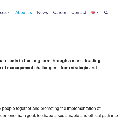
ices
About us
News
Career
Contact
 clients in the long term through a close, trusting
rum of management challenges – from strategic and
ry people together and promoting the implementation of
s on one main goal: to shape a sustainable and ethical path into