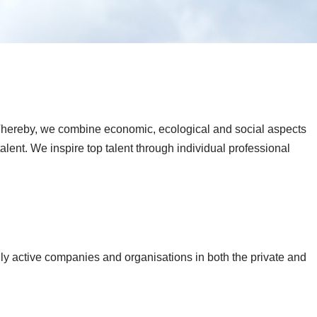
s. Thereby, we combine economic, ecological and social aspects
lent. We inspire top talent through individual professional
y active companies and organisations in both the private and