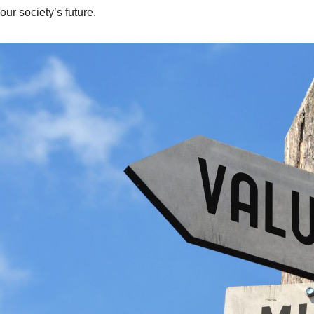
our society’s future.