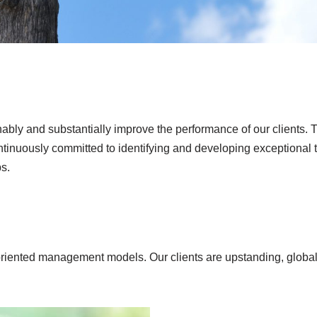
tainably and substantially improve the performance of our client
tinuously committed to identifying and developing exceptional ta
s.
riented management models. Our clients are upstanding, globall