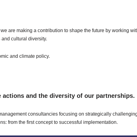
 we are making a contribution to shape the future by working wi
and cultural diversity.
mic and climate policy.
actions and the diversity of our partnerships.
anagement consultancies focusing on strategically challenging 
s: from the first concept to successful implementation.