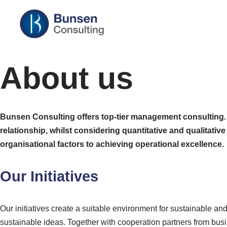
Skip
to
content
About us
Bunsen Consulting offers top-tier management consulting. Ou
relationship, whilst considering quantitative and qualitat
organisational factors to achieving operational excellence.
Our Initiatives
Our initiatives create a suitable environment for sustainable a
sustainable ideas. Together with cooperation partners from busi